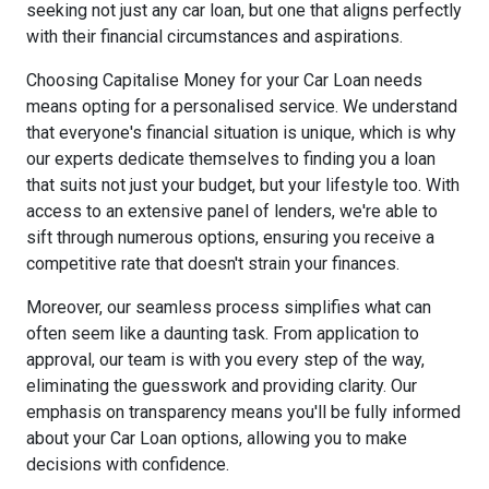
seeking not just any car loan, but one that aligns perfectly
with their financial circumstances and aspirations.
Choosing Capitalise Money for your Car Loan needs
means opting for a personalised service. We understand
that everyone's financial situation is unique, which is why
our experts dedicate themselves to finding you a loan
that suits not just your budget, but your lifestyle too. With
access to an extensive panel of lenders, we're able to
sift through numerous options, ensuring you receive a
competitive rate that doesn't strain your finances.
Moreover, our seamless process simplifies what can
often seem like a daunting task. From application to
approval, our team is with you every step of the way,
eliminating the guesswork and providing clarity. Our
emphasis on transparency means you'll be fully informed
about your Car Loan options, allowing you to make
decisions with confidence.