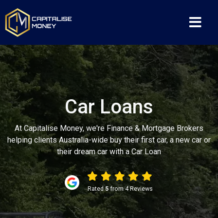
Car Loans
At Capitalise Money, we're Finance & Mortgage Brokers
helping clients Australia-wide buy their first car, a new car or
their dream car with a Car Loan
Rated
5
from 4 Reviews