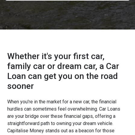
Whether it's your first car,
family car or dream car, a Car
Loan can get you on the road
sooner
When you're in the market for a new car, the financial
hurdles can sometimes feel overwhelming. Car Loans
are your bridge over these financial gaps, offering a
straightforward path to owning your dream vehicle.
Capitalise Money stands out as a beacon for those