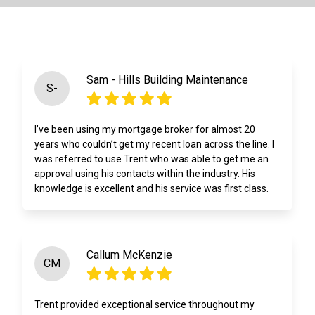
Sam - Hills Building Maintenance
S-
I’ve been using my mortgage broker for almost 20
years who couldn’t get my recent loan across the line. I
was referred to use Trent who was able to get me an
approval using his contacts within the industry. His
knowledge is excellent and his service was first class.
Callum McKenzie
CM
Trent provided exceptional service throughout my