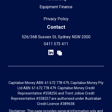
Equipment Finance
Privacy Policy
Contact
526/368 Sussex St, Sydney NSW 2000
0411 573 411
Capitalise Money ABN: 61 672 778 479, Capitalise Money Pty
Ltd ABN: 61 672 778 479. Capitalise Money Credit
Representative #558256 and Trent Jollow Credit
Representative #558257 are authorised under Australian
Credit Licence #389658.
Disclaimer: This page provides general information only and