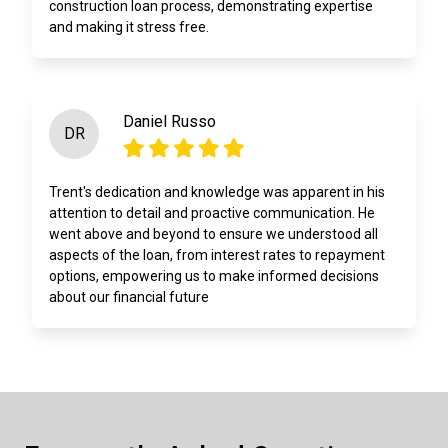
construction loan process, demonstrating expertise
and making it stress free.
Daniel Russo
DR
Trent's dedication and knowledge was apparent in his
attention to detail and proactive communication. He
went above and beyond to ensure we understood all
aspects of the loan, from interest rates to repayment
options, empowering us to make informed decisions
about our financial future