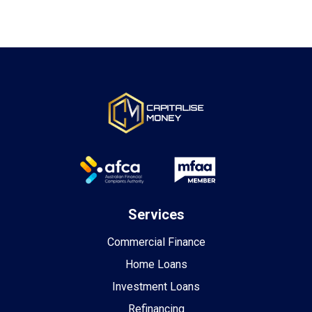
Services
Commercial Finance
Home Loans
Investment Loans
Refinancing