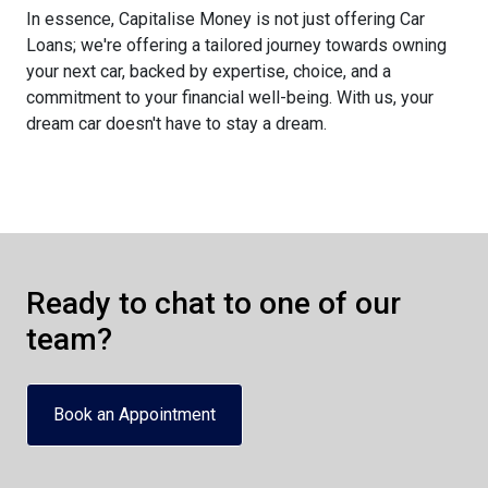
In essence, Capitalise Money is not just offering Car
Loans; we're offering a tailored journey towards owning
your next car, backed by expertise, choice, and a
commitment to your financial well-being. With us, your
dream car doesn't have to stay a dream.
Ready to chat to one of our
team?
Book an Appointment