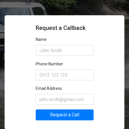
Request a Callback
Name
Phone Number
Email Address
Request a Call