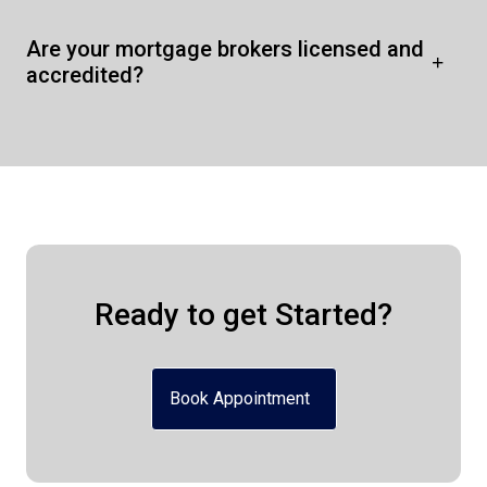
Are your mortgage brokers licensed and
accredited?
Ready to get Started?
Book Appointment