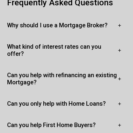
Frequently Asked Questions
Why should I use a Mortgage Broker?
What kind of interest rates can you
offer?
Can you help with refinancing an existing
Mortgage?
Can you only help with Home Loans?
Can you help First Home Buyers?